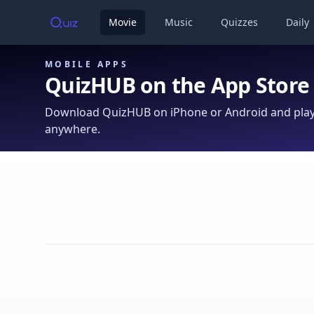
Movie
Music
Quizzes
Daily
MOBILE APPS
QuizHUB on the App Store
Download QuizHUB on iPhone or Android and play 
anywhere.