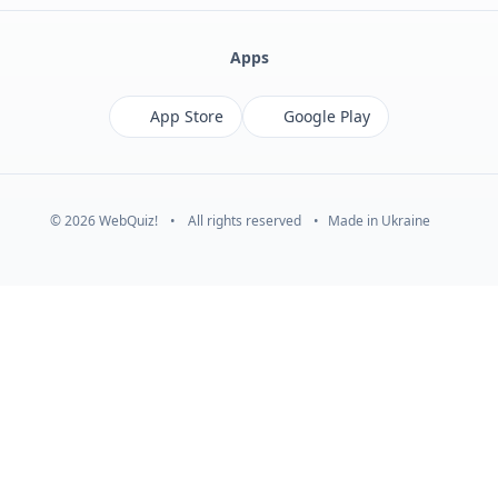
Apps
App Store
Google Play
© 2026 WebQuiz!
•
All rights reserved
•
Made in Ukraine