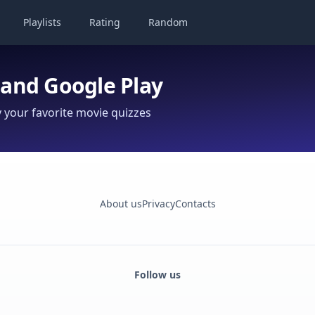
Playlists
Rating
Random
 and Google Play
your favorite movie quizzes
About us
Privacy
Contacts
Follow us
Facebook
Monobank
Telegram