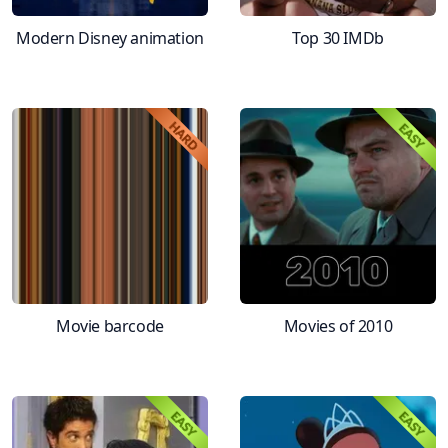
Modern Disney animation
Top 30 IMDb
Movie barcode
Movies of 2010