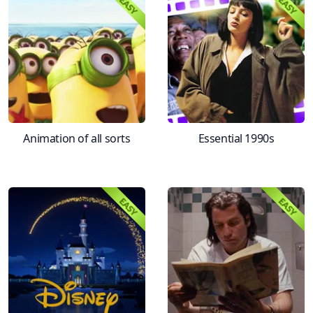
Animation of all sorts
Essential 1990s