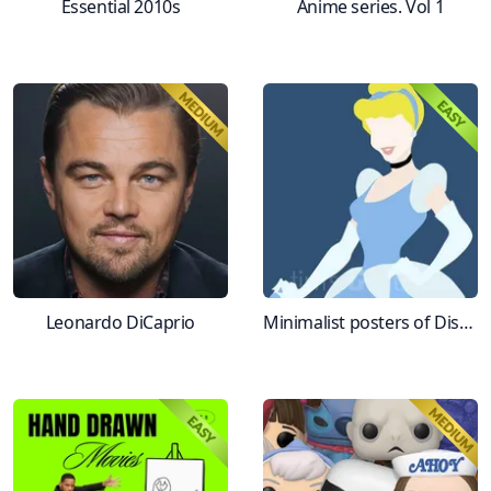
Essential 2010s
Anime series. Vol 1
Leonardo DiCaprio
Minimalist posters of Disney movies