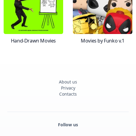
Hand-Drawn Movies
Movies by Funko v.1
About us
Privacy
Contacts
Follow us