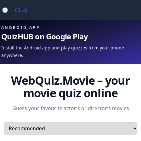
Op
Open main menu
ANDROID APP
QuizHUB on Google Play
Install the Android app and play quizzes from your phone
anywhere.
WebQuiz.Movie – your
movie quiz online
Guess your favourite actor’s or director’s movies
Select a tab