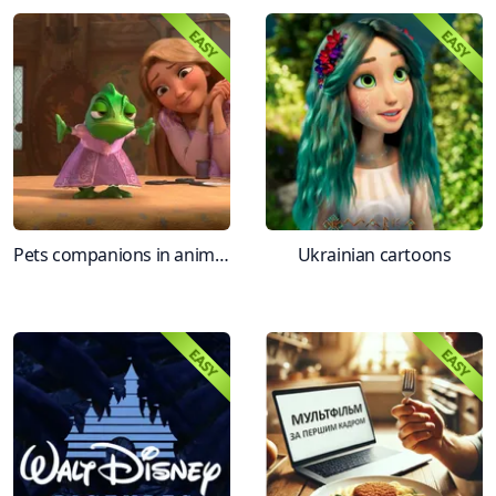
Pets companions in animation
Ukrainian cartoons