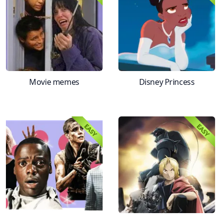
Movie memes
Disney Princess