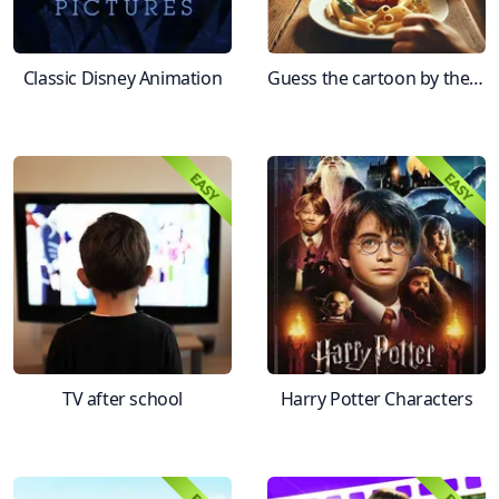
Classic Disney Animation
Guess the cartoon by the first frame
TV after school
Harry Potter Characters