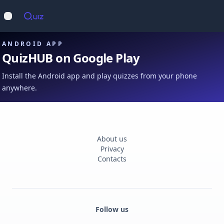
Op
Open main menu
ANDROID APP
QuizHUB on Google Play
Install the Android app and play quizzes from your phone
anywhere.
About us
Privacy
Contacts
Follow us