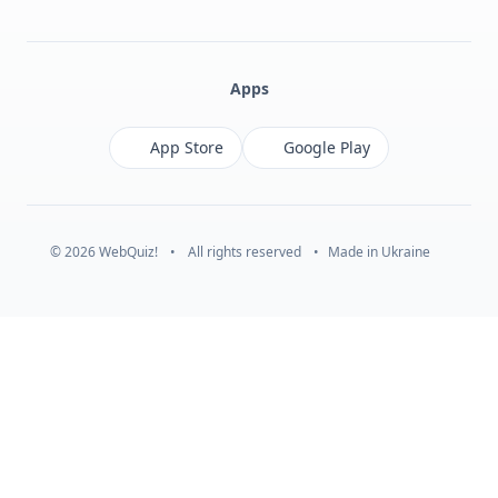
Facebook
Monobank
Telegram
Apps
App Store
Google Play
© 2026 WebQuiz!
•
All rights reserved
•
Made in Ukraine