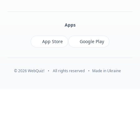
Facebook
Monobank
Telegram
Apps
App Store
Google Play
© 2026 WebQuiz!
•
All rights reserved
•
Made in Ukraine