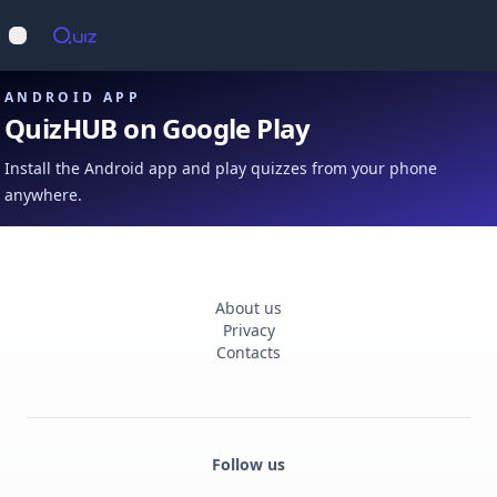
Op
Open main menu
ANDROID APP
QuizHUB on Google Play
Install the Android app and play quizzes from your phone
anywhere.
About us
Privacy
Contacts
Follow us