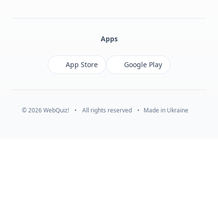
Facebook
Monobank
Telegram
Apps
App Store
Google Play
© 2026 WebQuiz!
•
All rights reserved
•
Made in Ukraine