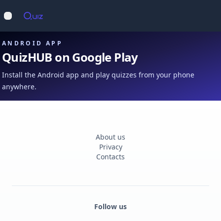
Op
Open main menu
ANDROID APP
QuizHUB on Google Play
Install the Android app and play quizzes from your phone
anywhere.
About us
Privacy
Contacts
Follow us