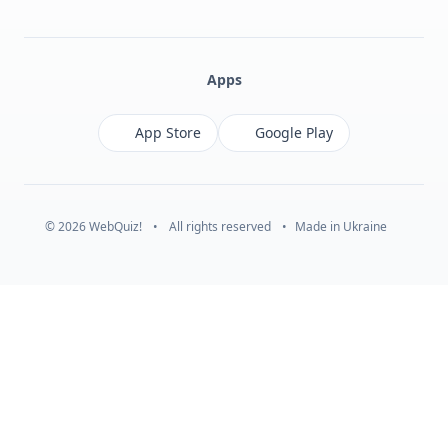
Facebook
Monobank
Telegram
Apps
App Store
Google Play
© 2026 WebQuiz!
•
All rights reserved
•
Made in Ukraine