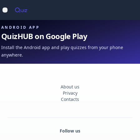
Op
Open main menu
ANDROID APP
QuizHUB on Google Play
Install the Android app and play quizzes from your phone
anywhere.
About us
Privacy
Contacts
Follow us