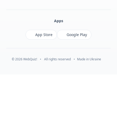
Facebook
Monobank
Telegram
Apps
App Store
Google Play
© 2026 WebQuiz!
•
All rights reserved
•
Made in Ukraine