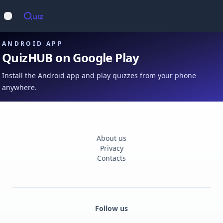
Op
Open main menu
ANDROID APP
QuizHUB on Google Play
Install the Android app and play quizzes from your phone
anywhere.
About us
Privacy
Contacts
Follow us