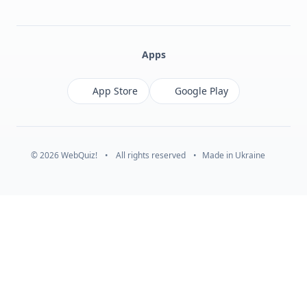
Facebook
Monobank
Telegram
Apps
App Store
Google Play
© 2026 WebQuiz!
•
All rights reserved
•
Made in Ukraine