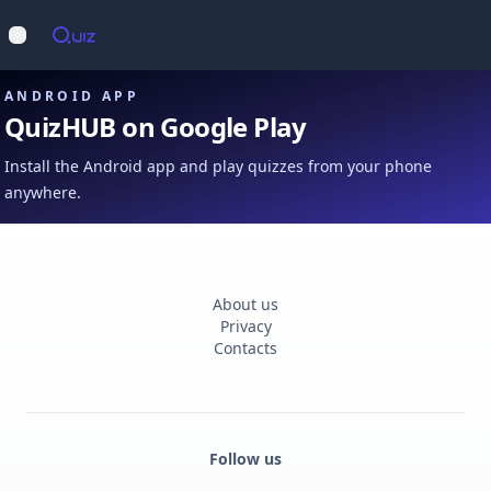
Op
Open main menu
ANDROID APP
QuizHUB on Google Play
Install the Android app and play quizzes from your phone
anywhere.
About us
Privacy
Contacts
Follow us