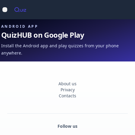
Op
Open main menu
ANDROID APP
QuizHUB on Google Play
Install the Android app and play quizzes from your phone
anywhere.
About us
Privacy
Contacts
Follow us