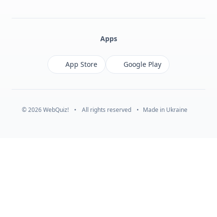
Facebook
Monobank
Telegram
Apps
App Store
Google Play
© 2026 WebQuiz!
•
All rights reserved
•
Made in Ukraine