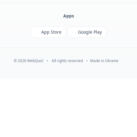
Apps
App Store
Google Play
© 2026 WebQuiz!
•
All rights reserved
•
Made in Ukraine