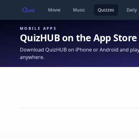
Movie
Music
Quizzes
Daily
MOBILE APPS
QuizHUB on the App Store
Download QuizHUB on iPhone or Android and play 
anywhere.