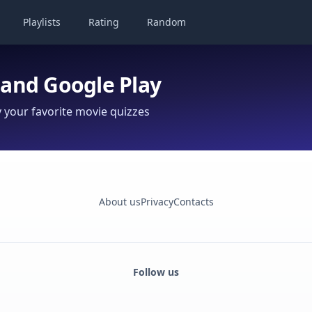
Playlists
Rating
Random
 and Google Play
your favorite movie quizzes
About us
Privacy
Contacts
Follow us
Facebook
Monobank
Telegram