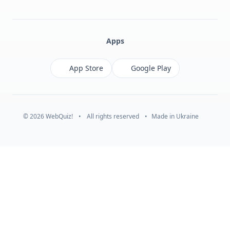
Facebook
Monobank
Telegram
Apps
App Store
Google Play
© 2026 WebQuiz!
•
All rights reserved
•
Made in Ukraine