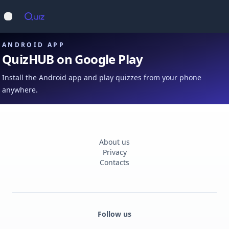
Op
Open main menu
ANDROID APP
QuizHUB on Google Play
Install the Android app and play quizzes from your phone
anywhere.
About us
Privacy
Contacts
Follow us