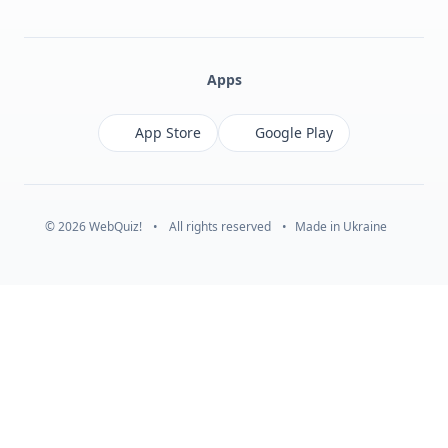
Facebook
Monobank
Telegram
Apps
App Store
Google Play
© 2026 WebQuiz!
•
All rights reserved
•
Made in Ukraine