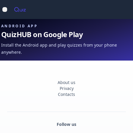
Op
Open main menu
ANDROID APP
QuizHUB on Google Play
Install the Android app and play quizzes from your phone
anywhere.
About us
Privacy
Contacts
Follow us