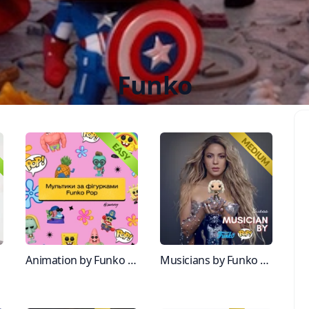
Funko
ine
Animation by Funko figurines
Musicians by Funko Figurine pt.2