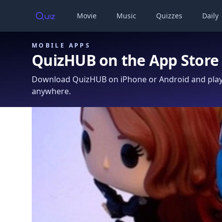
Movie
Music
Quizzes
Daily
MOBILE APPS
QuizHUB on the App Store
Download QuizHUB on iPhone or Android and play 
anywhere.