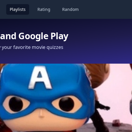
Playlists
Rating
Random
 and Google Play
your favorite movie quizzes