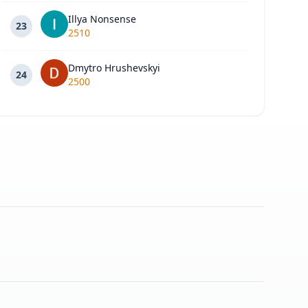
Illya Nonsense
23
2510
Dmytro Hrushevskyi
24
2500