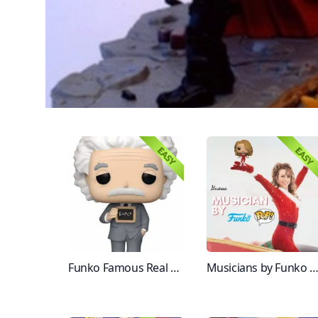
Funko Famous Real People
Musicians by Funko Figur