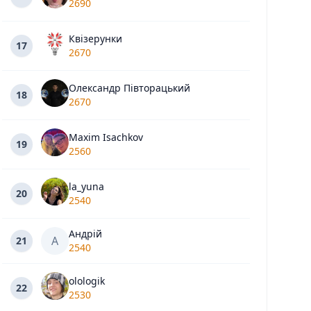
2690
Квізерунки
17
2670
Олександр Півторацький
18
2670
Maxim Isachkov
19
2560
la_yuna
20
2540
Андрій
А
21
2540
olologik
22
2530