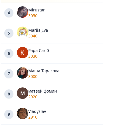
Mirustar
4
3050
Mariia_Iva
5
3040
Papa Carl0
6
3030
Маша Тарасова
7
3000
матвей фомин
8
2920
Vladyslav
9
2910