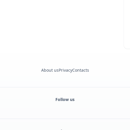
About us
Privacy
Contacts
Follow us
Facebook
Monobank
Telegram