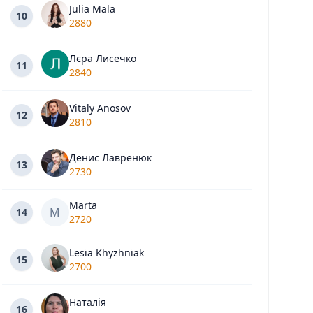
Julia Mala
10
2880
Лєра Лисечко
11
2840
Vitaly Anosov
12
2810
Денис Лавренюк
13
2730
Marta
M
14
2720
Lesia Khyzhniak
15
2700
Наталія
16