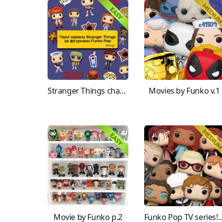
Stranger Things characters by Funko Pop
Movies by Funko v.1
Movie by Funko p.2
Funko Pop TV seri