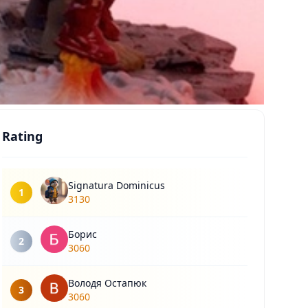
Rating
Signatura Dominicus
1
3130
Борис
2
3060
Володя Остапюк
3
3060