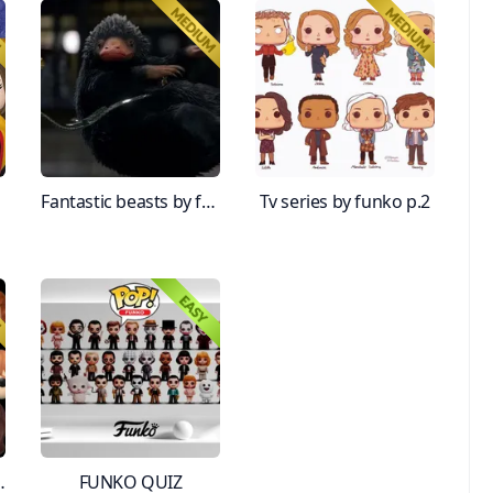
Fantastic beasts by funko
Tv series by funko p.2
es! Part 1
FUNKO QUIZ