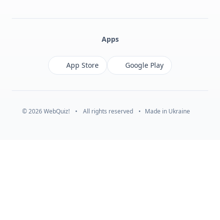
Facebook
Monobank
Telegram
Apps
App Store
Google Play
© 2026 WebQuiz!
•
All rights reserved
•
Made in Ukraine