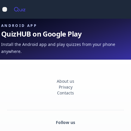
Op
Open main menu
ANDROID APP
QuizHUB on Google Play
Install the Android app and play quizzes from your phone
anywhere.
About us
Privacy
Contacts
Follow us