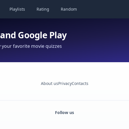
Playlists
Rating
Random
 and Google Play
your favorite movie quizzes
About us
Privacy
Contacts
Follow us
Facebook
Monobank
Telegram