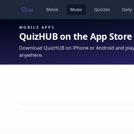
Movie
Music
Quizzes
Daily
MOBILE APPS
QuizHUB on the App Store
Download QuizHUB on iPhone or Android and play 
anywhere.