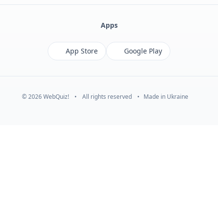
Apps
App Store
Google Play
© 2026 WebQuiz!
•
All rights reserved
•
Made in Ukraine