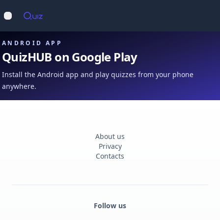
Op
Open main menu
ANDROID APP
QuizHUB on Google Play
Install the Android app and play quizzes from your phone
anywhere.
About us
Privacy
Contacts
Follow us