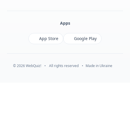
Facebook
Monobank
Telegram
Apps
App Store
Google Play
© 2026 WebQuiz!
•
All rights reserved
•
Made in Ukraine