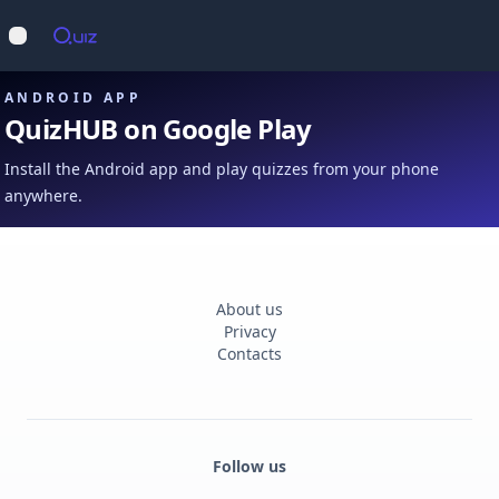
Op
Open main menu
ANDROID APP
QuizHUB on Google Play
Install the Android app and play quizzes from your phone
anywhere.
About us
Privacy
Contacts
Follow us