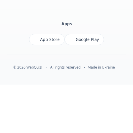
Facebook
Monobank
Telegram
Apps
App Store
Google Play
© 2026 WebQuiz!
•
All rights reserved
•
Made in Ukraine