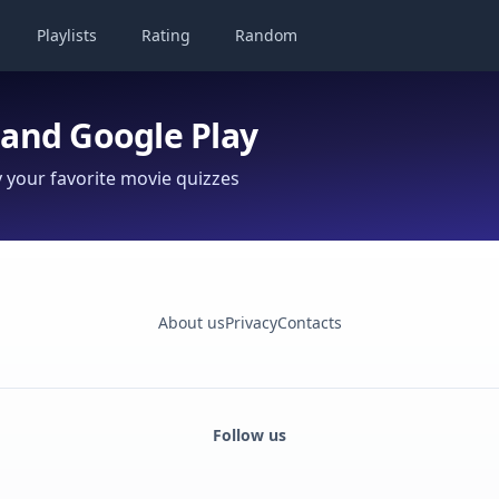
Playlists
Rating
Random
 and Google Play
your favorite movie quizzes
About us
Privacy
Contacts
Follow us
Facebook
Monobank
Telegram