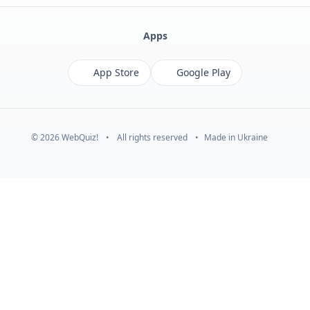
Apps
App Store
Google Play
© 2026 WebQuiz!
•
All rights reserved
•
Made in Ukraine