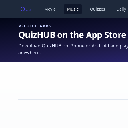
Movie
Music
Quizzes
Daily
MOBILE APPS
QuizHUB on the App Store
Download QuizHUB on iPhone or Android and play 
anywhere.