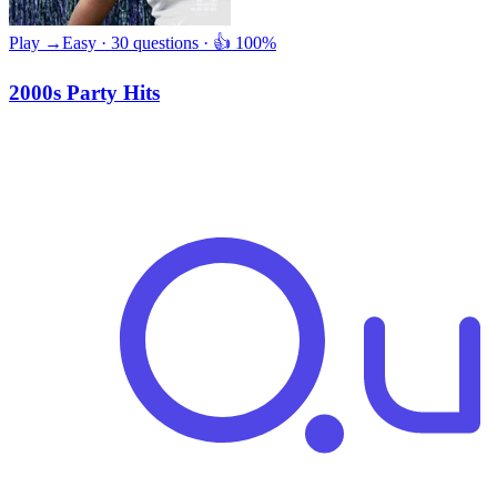
Play →
Easy · 30 questions · 👍 100%
2000s Party Hits