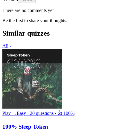
There are no comments yet
Be the first to share your thoughts.
Similar quizzes
All ›
Play →
Easy · 20 questions · 👍 100%
100% Sleep Token