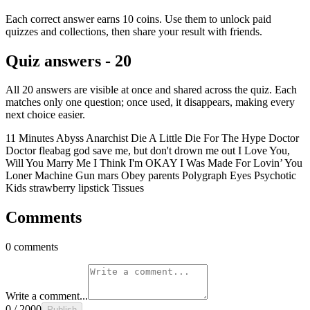
Each correct answer earns 10 coins. Use them to unlock paid
quizzes and collections, then share your result with friends.
Quiz answers - 20
All 20 answers are visible at once and shared across the quiz. Each
matches only one question; once used, it disappears, making every
next choice easier.
11 Minutes
Abyss
Anarchist
Die A Little
Die For The Hype
Doctor
Doctor
fleabag
god save me, but don't drown me out
I Love You,
Will You Marry Me
I Think I'm OKAY
I Was Made For Lovin’ You
Loner
Machine Gun
mars
Obey
parents
Polygraph Eyes
Psychotic
Kids
strawberry lipstick
Tissues
Comments
0 comments
Write a comment...
0 / 2000
Publish