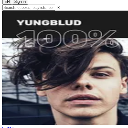
EN
Sign in
K