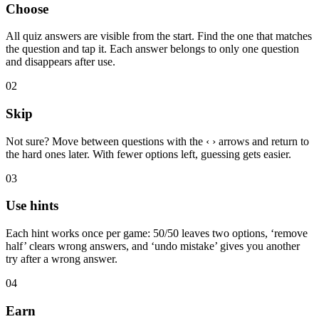
Choose
All quiz answers are visible from the start. Find the one that matches
the question and tap it. Each answer belongs to only one question
and disappears after use.
02
Skip
Not sure? Move between questions with the ‹ › arrows and return to
the hard ones later. With fewer options left, guessing gets easier.
03
Use hints
Each hint works once per game: 50/50 leaves two options, ‘remove
half’ clears wrong answers, and ‘undo mistake’ gives you another
try after a wrong answer.
04
Earn