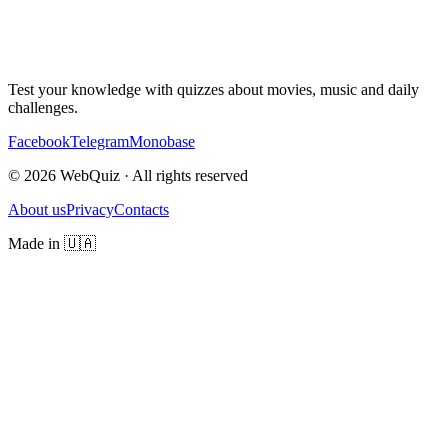
Test your knowledge with quizzes about movies, music and daily
challenges.
Facebook
Telegram
Monobase
© 2026 WebQuiz · All rights reserved
About us
Privacy
Contacts
Made in 🇺🇦