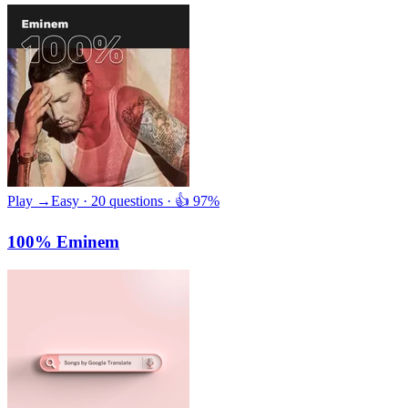
Play →
Easy · 20 questions · 👍 97%
100% Eminem