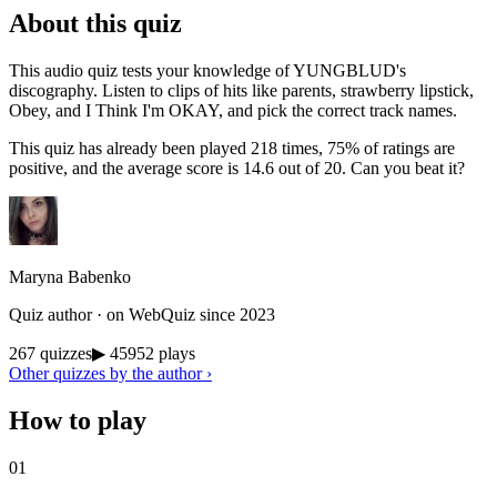
About this quiz
This audio quiz tests your knowledge of YUNGBLUD's
discography. Listen to clips of hits like parents, strawberry lipstick,
Obey, and I Think I'm OKAY, and pick the correct track names.
This quiz has already been played 218 times, 75% of ratings are
positive, and the average score is 14.6 out of 20. Can you beat it?
Maryna Babenko
Quiz author · on WebQuiz since 2023
267 quizzes
▶ 45952 plays
Other quizzes by the author ›
How to play
01