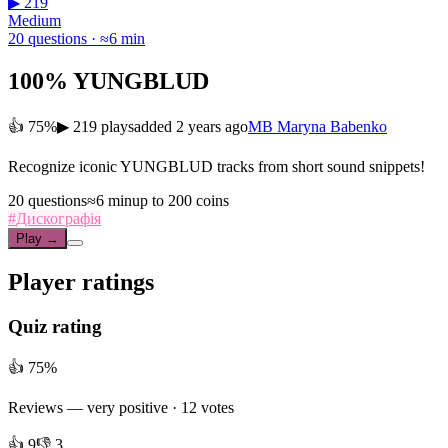
▶ 219
Medium
20 questions · ≈6 min
100% YUNGBLUD
👍 75%
▶ 219 plays
added 2 years ago
MB
Maryna Babenko
Recognize iconic YUNGBLUD tracks from short sound snippets!
20 questions
≈6 min
up to 200 coins
#
Дискографія
Play →
Player ratings
Quiz rating
👍 75%
Reviews —
very positive
· 12 votes
👍 9
👎 3