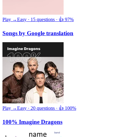
Play →
Easy · 15 questions · 👍 97%
Songs by Google translation
Play →
Easy · 20 questions · 👍 100%
100% Imagine Dragons