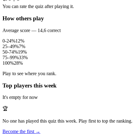
You can rate the quiz after playing it.
How others play
Average score — 14,6 correct
0-24%
12%
25–49%
7%
50-74%
19%
75–99%
33%
100%
28%
Play to see where you rank.
Top players this week
It's empty for now
🏆
No one has played this quiz this week. Play first to top the ranking.
Become the first →