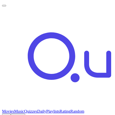
Movies
Music
Quizzes
Daily
Playlists
Rating
Random