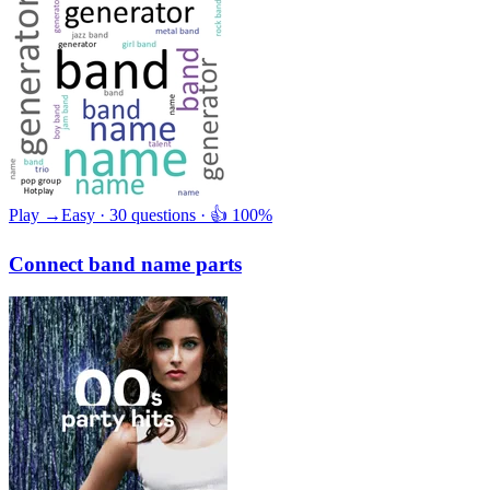
Play →
Easy · 30 questions · 👍 100%
Connect band name parts