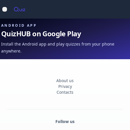
Op
Open main menu
ANDROID APP
QuizHUB on Google Play
Install the Android app and play quizzes from your phone
anywhere.
About us
Privacy
Contacts
Follow us