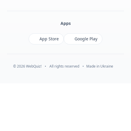
Facebook
Monobank
Telegram
Apps
App Store
Google Play
© 2026 WebQuiz!
•
All rights reserved
•
Made in Ukraine