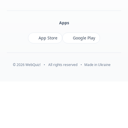
Facebook
Monobank
Telegram
Apps
App Store
Google Play
© 2026 WebQuiz!
•
All rights reserved
•
Made in Ukraine