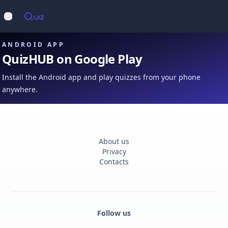
Op
Open main menu
ANDROID APP
QuizHUB on Google Play
Install the Android app and play quizzes from your phone
anywhere.
About us
Privacy
Contacts
Follow us