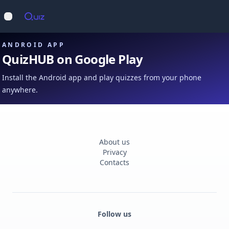
Op
Open main menu
ANDROID APP
QuizHUB on Google Play
Install the Android app and play quizzes from your phone
anywhere.
About us
Privacy
Contacts
Follow us