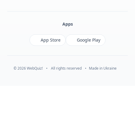
Facebook
Monobank
Telegram
Apps
App Store
Google Play
© 2026 WebQuiz!
•
All rights reserved
•
Made in Ukraine