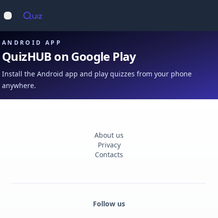
Op
Open main menu
ANDROID APP
QuizHUB on Google Play
Install the Android app and play quizzes from your phone
anywhere.
About us
Privacy
Contacts
Follow us