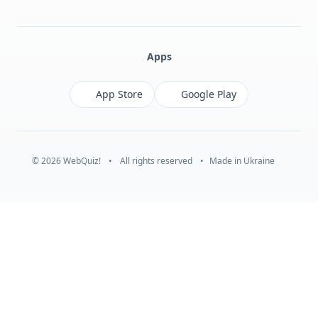
Facebook
Monobank
Telegram
Apps
App Store
Google Play
© 2026 WebQuiz!
•
All rights reserved
•
Made in Ukraine