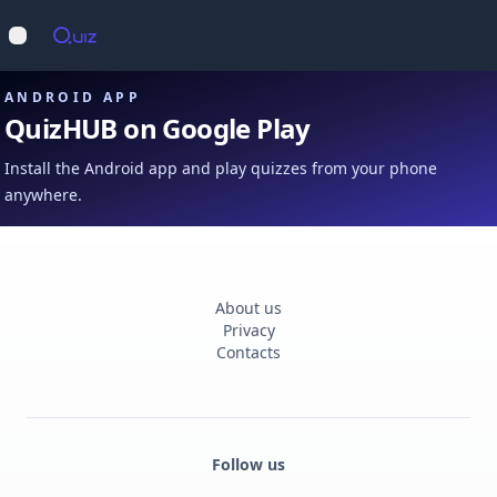
Op
Open main menu
ANDROID APP
QuizHUB on Google Play
Install the Android app and play quizzes from your phone
anywhere.
About us
Privacy
Contacts
Follow us