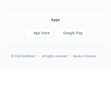
Facebook
Monobank
Telegram
Apps
App Store
Google Play
© 2026 WebQuiz!
•
All rights reserved
•
Made in Ukraine