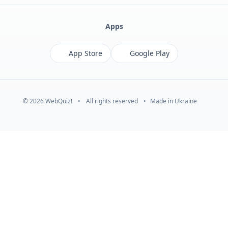
Apps
App Store
Google Play
© 2026 WebQuiz!
•
All rights reserved
•
Made in Ukraine