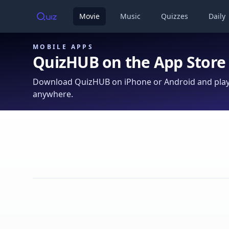
Movie
Music
Quizzes
Daily
MOBILE APPS
QuizHUB on the App Store
Download QuizHUB on iPhone or Android and play 
anywhere.