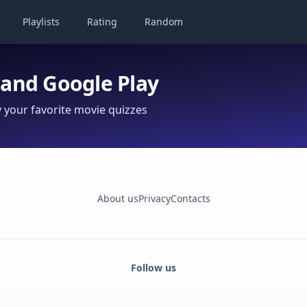
Playlists
Rating
Random
 and Google Play
your favorite movie quizzes
About us
Privacy
Contacts
Follow us
Facebook
Monobank
Telegram