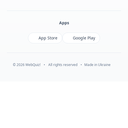
Facebook
Monobank
Telegram
Apps
App Store
Google Play
© 2026 WebQuiz!
•
All rights reserved
•
Made in Ukraine