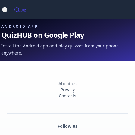
Op
Open main menu
ANDROID APP
QuizHUB on Google Play
Install the Android app and play quizzes from your phone
anywhere.
About us
Privacy
Contacts
Follow us