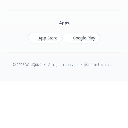
Facebook
Monobank
Telegram
Apps
App Store
Google Play
© 2026 WebQuiz!
•
All rights reserved
•
Made in Ukraine