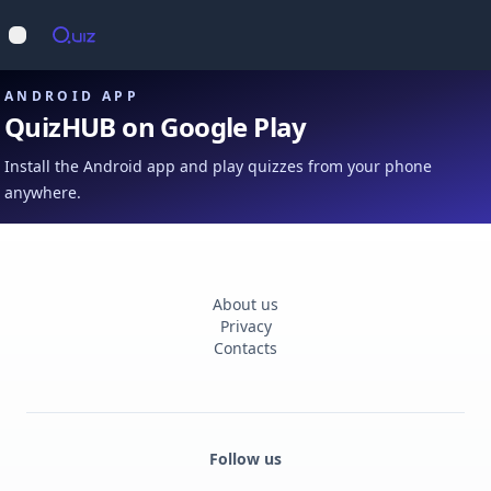
Op
Open main menu
ANDROID APP
QuizHUB on Google Play
Install the Android app and play quizzes from your phone
anywhere.
About us
Privacy
Contacts
Follow us