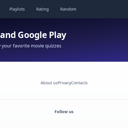
Playlists
Rating
Random
 and Google Play
your favorite movie quizzes
About us
Privacy
Contacts
Follow us
Facebook
Monobank
Telegram