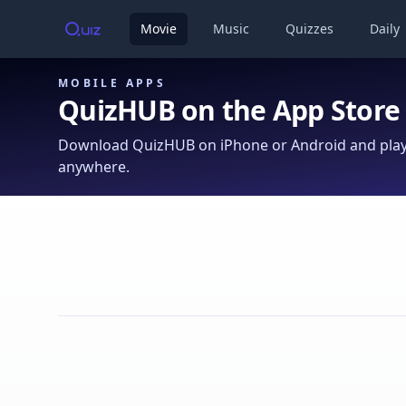
Movie
Music
Quizzes
Daily
MOBILE APPS
QuizHUB on the App Store
Download QuizHUB on iPhone or Android and play 
anywhere.