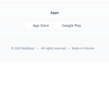
Apps
App Store
Google Play
© 2026 WebQuiz!
•
All rights reserved
•
Made in Ukraine