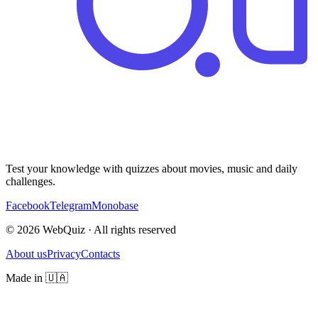
Test your knowledge with quizzes about movies, music and daily
challenges.
Facebook
Telegram
Monobase
© 2026 WebQuiz · All rights reserved
About us
Privacy
Contacts
Made in 🇺🇦