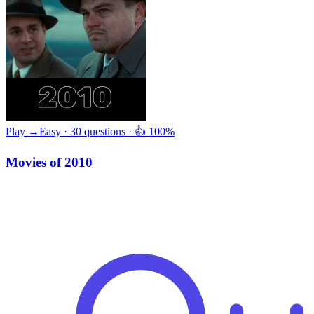
Play →
Easy · 30 questions · 👍 100%
Movies of 2010