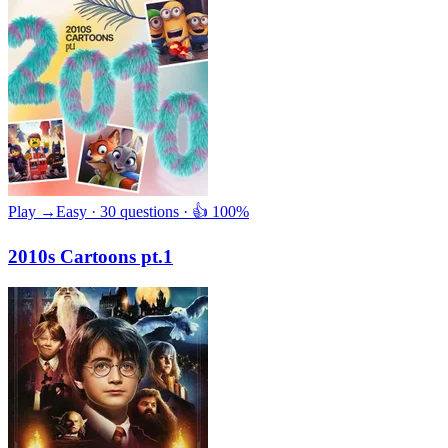
Play →
Easy · 30 questions · 👍 100%
2010s Cartoons pt.1