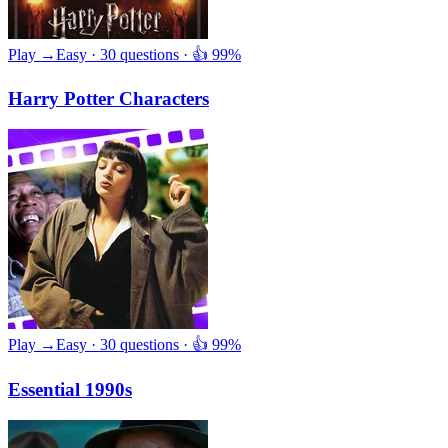
Play →
Easy · 30 questions · 👍 99%
Harry Potter Characters
Play →
Easy · 30 questions · 👍 99%
Essential 1990s