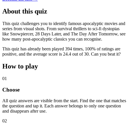
About this quiz
This quiz challenges you to identify famous apocalyptic movies and
series from visual shots. From survival thrillers to sci-fi dystopias
like Snowpiercer, 28 Days Later, and The Day After Tomorrow, see
how many post-apocalyptic classics you can recognise.
This quiz has already been played 394 times, 100% of ratings are
positive, and the average score is 24.4 out of 30. Can you beat it?
How to play
01
Choose
All quiz answers are visible from the start. Find the one that matches
the question and tap it. Each answer belongs to only one question
and disappears after use.
02