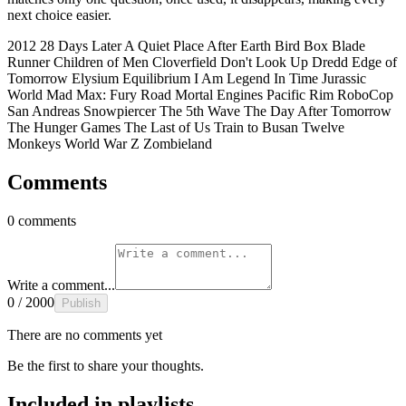
next choice easier.
2012
28 Days Later
A Quiet Place
After Earth
Bird Box
Blade
Runner
Children of Men
Cloverfield
Don't Look Up
Dredd
Edge of
Tomorrow
Elysium
Equilibrium
I Am Legend
In Time
Jurassic
World
Mad Max: Fury Road
Mortal Engines
Pacific Rim
RoboCop
San Andreas
Snowpiercer
The 5th Wave
The Day After Tomorrow
The Hunger Games
The Last of Us
Train to Busan
Twelve
Monkeys
World War Z
Zombieland
Comments
0 comments
Write a comment...
0 / 2000
Publish
There are no comments yet
Be the first to share your thoughts.
Included in playlists