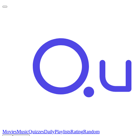
Movies
Music
Quizzes
Daily
Playlists
Rating
Random