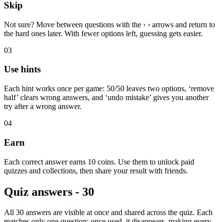
Skip
Not sure? Move between questions with the ‹ › arrows and return to
the hard ones later. With fewer options left, guessing gets easier.
03
Use hints
Each hint works once per game: 50/50 leaves two options, ‘remove
half’ clears wrong answers, and ‘undo mistake’ gives you another
try after a wrong answer.
04
Earn
Each correct answer earns 10 coins. Use them to unlock paid
quizzes and collections, then share your result with friends.
Quiz answers - 30
All 30 answers are visible at once and shared across the quiz. Each
matches only one question; once used, it disappears, making every