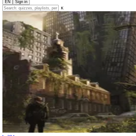
EN
Sign in
K