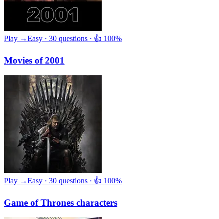
Play →
Easy · 30 questions · 👍 100%
Movies of 2001
Play →
Easy · 30 questions · 👍 100%
Game of Thrones characters