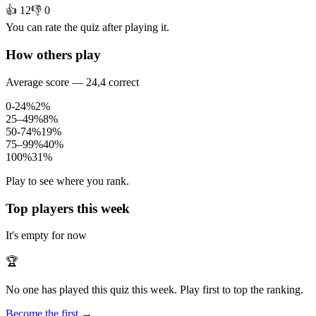
👍 12
👎 0
You can rate the quiz after playing it.
How others play
Average score — 24,4 correct
0-24%
2%
25–49%
8%
50-74%
19%
75–99%
40%
100%
31%
Play to see where you rank.
Top players this week
It's empty for now
🏆
No one has played this quiz this week. Play first to top the ranking.
Become the first →