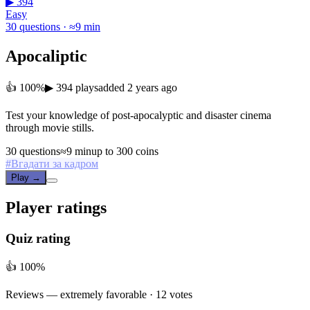
▶ 394
Easy
30 questions · ≈9 min
Apocaliptic
👍 100%
▶ 394 plays
added 2 years ago
Test your knowledge of post-apocalyptic and disaster cinema
through movie stills.
30 questions
≈9 min
up to 300 coins
#
Вгадати за кадром
Play →
Player ratings
Quiz rating
👍 100%
Reviews —
extremely favorable
· 12 votes