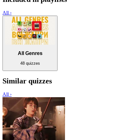
All ›
All Genres
48 quizzes
Similar quizzes
All ›