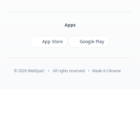
Facebook
Monobank
Telegram
Apps
App Store
Google Play
© 2026 WebQuiz!
•
All rights reserved
•
Made in Ukraine