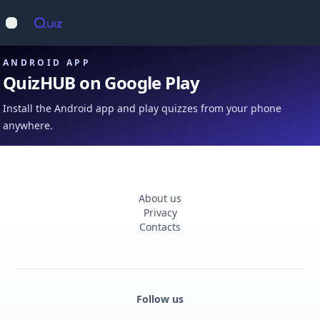
Op
Open main menu
ANDROID APP
QuizHUB on Google Play
Install the Android app and play quizzes from your phone
anywhere.
About us
Privacy
Contacts
Follow us