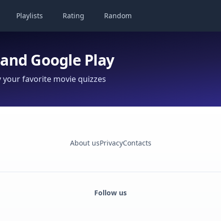
Playlists
Rating
Random
 and Google Play
your favorite movie quizzes
About us
Privacy
Contacts
Follow us
Facebook
Monobank
Telegram