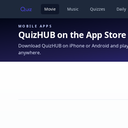
Movie
Music
Quizzes
Daily
MOBILE APPS
QuizHUB on the App Store
Download QuizHUB on iPhone or Android and play 
anywhere.