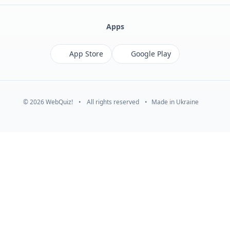
Apps
App Store
Google Play
© 2026 WebQuiz!
•
All rights reserved
•
Made in Ukraine