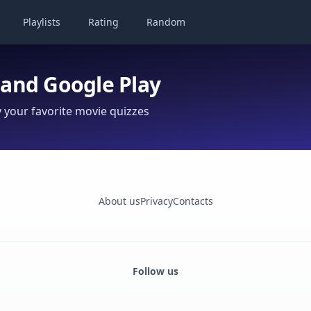
Playlists
Rating
Random
 and Google Play
your favorite movie quizzes
About us
Privacy
Contacts
Follow us
Facebook
Monobank
Telegram