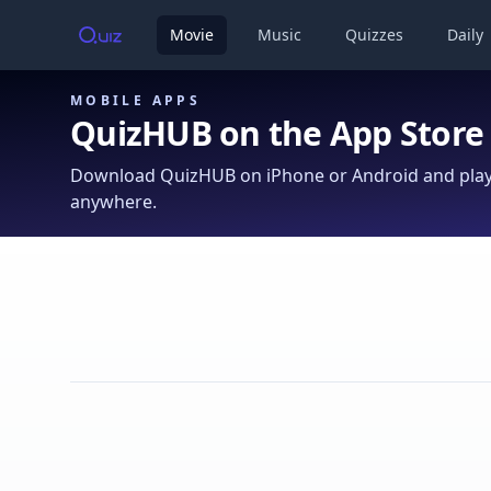
Movie
Music
Quizzes
Daily
MOBILE APPS
QuizHUB on the App Store
Download QuizHUB on iPhone or Android and play 
anywhere.