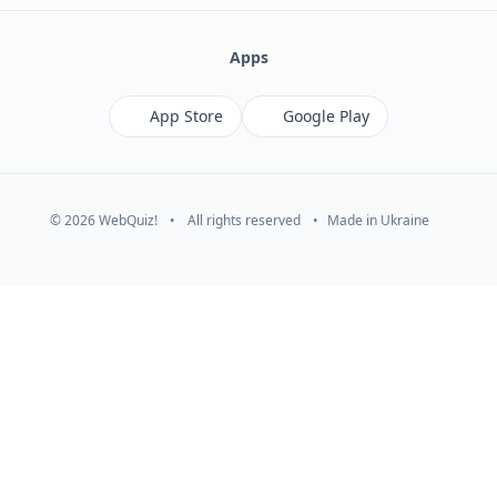
Apps
App Store
Google Play
© 2026 WebQuiz!
•
All rights reserved
•
Made in Ukraine