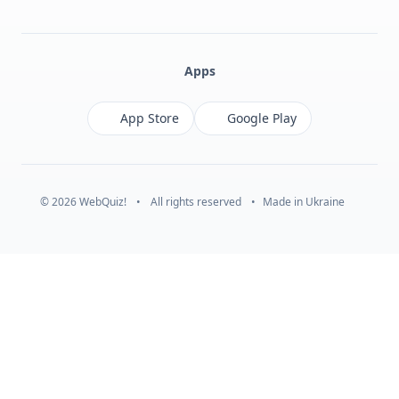
Facebook
Monobank
Telegram
Apps
App Store
Google Play
© 2026 WebQuiz!
•
All rights reserved
•
Made in Ukraine