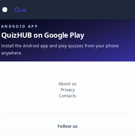
Op
Open main menu
ANDROID APP
QuizHUB on Google Play
Install the Android app and play quizzes from your phone
anywhere.
About us
Privacy
Contacts
Follow us