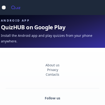
Op
Open main menu
ANDROID APP
QuizHUB on Google Play
Install the Android app and play quizzes from your phone
anywhere.
About us
Privacy
Contacts
Follow us