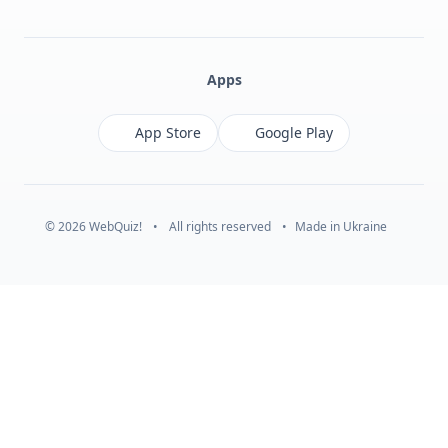
Facebook
Monobank
Telegram
Apps
App Store
Google Play
© 2026 WebQuiz!
•
All rights reserved
•
Made in Ukraine