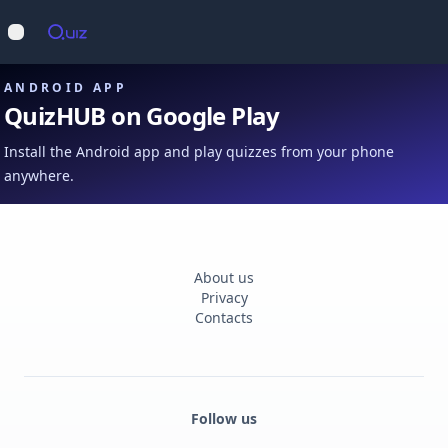
Op
Open main menu
ANDROID APP
QuizHUB on Google Play
Install the Android app and play quizzes from your phone
anywhere.
About us
Privacy
Contacts
Follow us