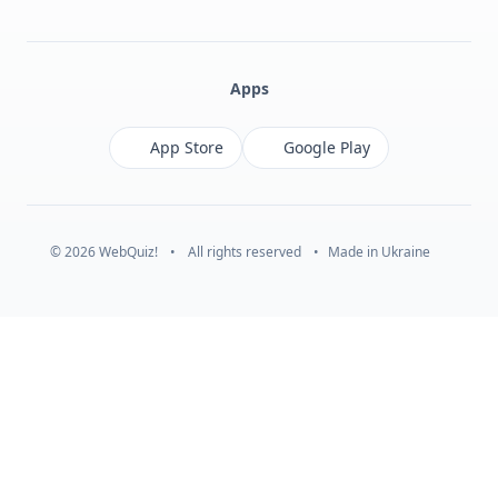
Facebook
Monobank
Telegram
Apps
App Store
Google Play
© 2026 WebQuiz!
•
All rights reserved
•
Made in Ukraine