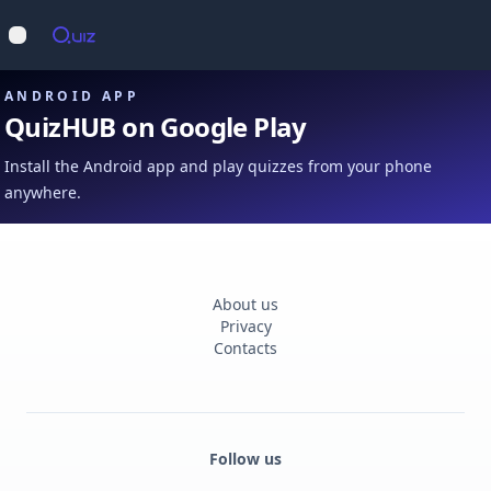
Op
Open main menu
ANDROID APP
QuizHUB on Google Play
Install the Android app and play quizzes from your phone
anywhere.
About us
Privacy
Contacts
Follow us