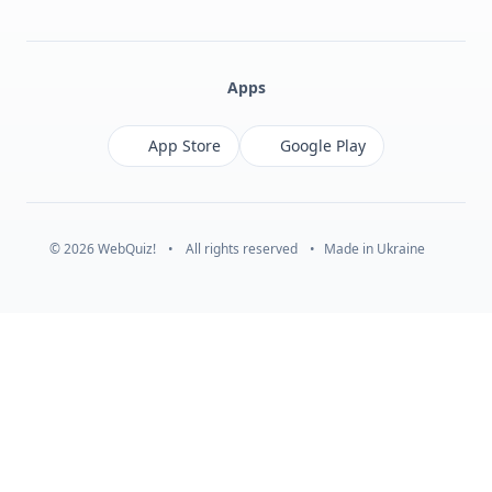
Facebook
Monobank
Telegram
Apps
App Store
Google Play
© 2026 WebQuiz!
•
All rights reserved
•
Made in Ukraine