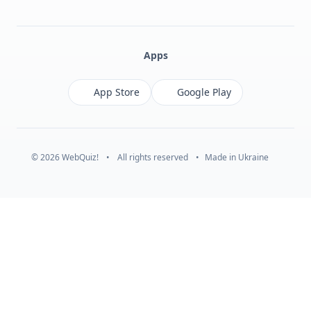
Facebook
Monobank
Telegram
Apps
App Store
Google Play
© 2026 WebQuiz!
•
All rights reserved
•
Made in Ukraine