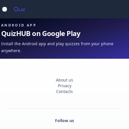
Op
Open main menu
ANDROID APP
QuizHUB on Google Play
Install the Android app and play quizzes from your phone
anywhere.
About us
Privacy
Contacts
Follow us