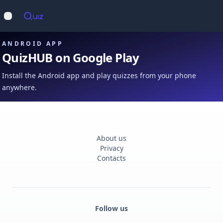
Op
Open main menu
ANDROID APP
QuizHUB on Google Play
Install the Android app and play quizzes from your phone
anywhere.
About us
Privacy
Contacts
Follow us