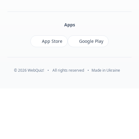
Facebook
Monobank
Telegram
Apps
App Store
Google Play
© 2026 WebQuiz!
•
All rights reserved
•
Made in Ukraine