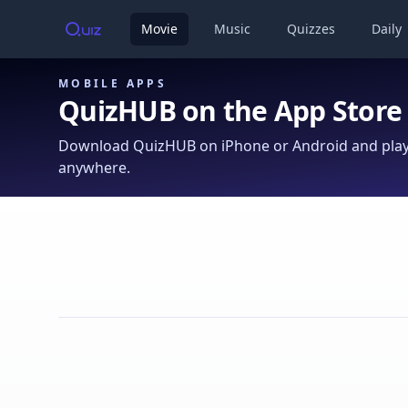
Movie
Music
Quizzes
Daily
MOBILE APPS
QuizHUB on the App Store
Download QuizHUB on iPhone or Android and play 
anywhere.