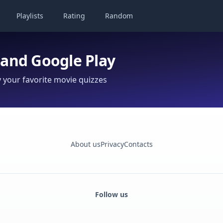
Playlists
Rating
Random
 and Google Play
your favorite movie quizzes
About us
Privacy
Contacts
Follow us
Facebook
Monobank
Telegram