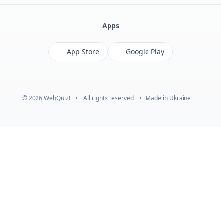
Apps
App Store
Google Play
© 2026 WebQuiz!
•
All rights reserved
•
Made in Ukraine