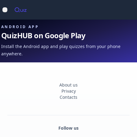
Op
Open main menu
ANDROID APP
QuizHUB on Google Play
Install the Android app and play quizzes from your phone
anywhere.
About us
Privacy
Contacts
Follow us