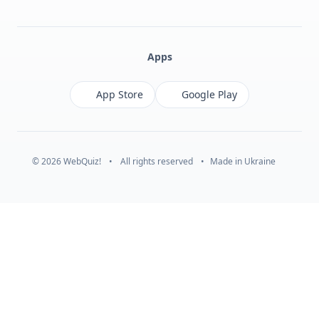
Facebook
Monobank
Telegram
Apps
App Store
Google Play
© 2026 WebQuiz!
•
All rights reserved
•
Made in Ukraine