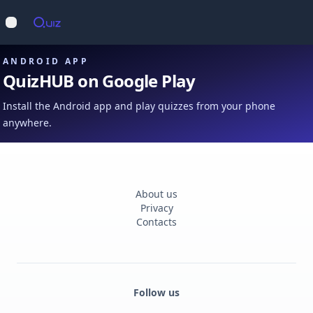
Op
Open main menu
ANDROID APP
QuizHUB on Google Play
Install the Android app and play quizzes from your phone
anywhere.
About us
Privacy
Contacts
Follow us