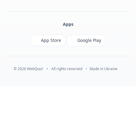
Facebook
Monobank
Telegram
Apps
App Store
Google Play
© 2026 WebQuiz!
•
All rights reserved
•
Made in Ukraine